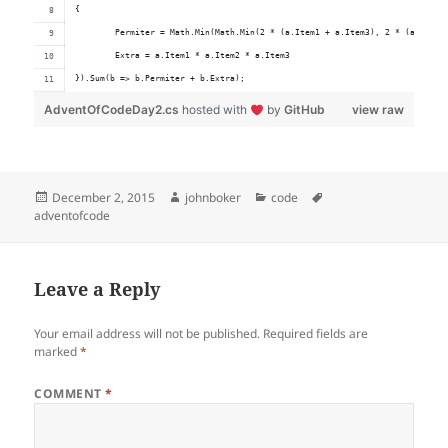
{
	Permiter = Math.Min(Math.Min(2 * (a.Item1 + a.Item3), 2 * (a.Item2
	Extra = a.Item1 * a.Item2 * a.Item3
}).Sum(b => b.Permiter + b.Extra);
AdventOfCodeDay2.cs
hosted with
by
GitHub
view raw
Posted
Author
Categories
Tags
December 2, 2015
johnboker
code
on
adventofcode
Leave a Reply
Your email address will not be published.
Required fields are
marked
*
COMMENT
*