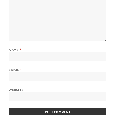
NAME
*
EMAIL
*
WEBSITE