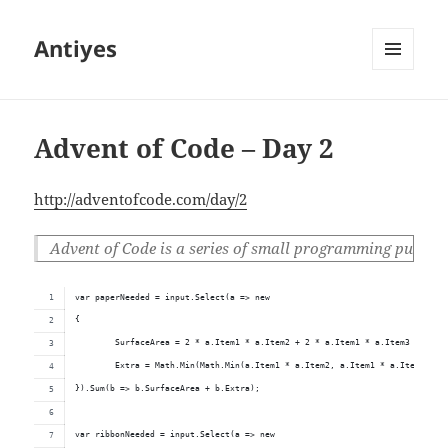
Antiyes
MENU
AND
WIDGETS
Advent of Code – Day 2
http://adventofcode.com/day/2
Advent of Code is a series of small programming puzzles f
var paperNeeded = input.Select(a => new
{
	SurfaceArea = 2 * a.Item1 * a.Item2 + 2 * a.Item1 * a.Item3 + 2 * 
	Extra = Math.Min(Math.Min(a.Item1 * a.Item2, a.Item1 * a.Item3), a
}).Sum(b => b.SurfaceArea + b.Extra);
var ribbonNeeded = input.Select(a => new